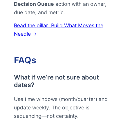
Decision Queue
action with an owner,
due date, and metric.
Read the pillar: Build What Moves the
Needle →
FAQs
What if we’re not sure about
dates?
Use time windows (month/quarter) and
update weekly. The objective is
sequencing—not certainty.