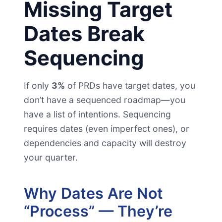
Missing Target
Dates Break
Sequencing
If only
3%
of PRDs have target dates, you
don’t have a sequenced roadmap—you
have a list of intentions. Sequencing
requires dates (even imperfect ones), or
dependencies and capacity will destroy
your quarter.
Why Dates Are Not
“Process” — They’re