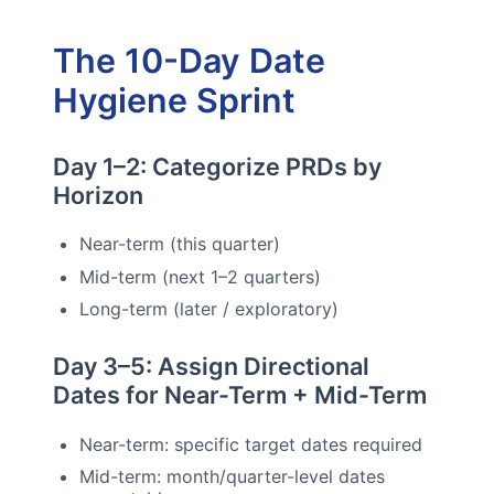
The 10-Day Date
Hygiene Sprint
Day 1–2: Categorize PRDs by
Horizon
Near-term (this quarter)
Mid-term (next 1–2 quarters)
Long-term (later / exploratory)
Day 3–5: Assign Directional
Dates for Near-Term + Mid-Term
Near-term: specific target dates required
Mid-term: month/quarter-level dates