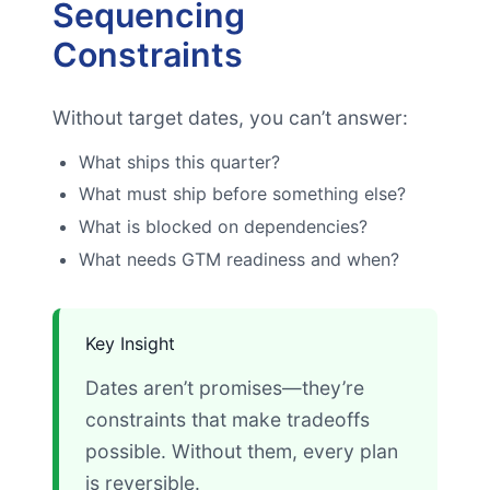
Sequencing
Constraints
Without target dates, you can’t answer:
What ships this quarter?
What must ship before something else?
What is blocked on dependencies?
What needs GTM readiness and when?
Key Insight
Dates aren’t promises—they’re
constraints that make tradeoffs
possible. Without them, every plan
is reversible.