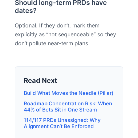
Should long-term PRDs have
dates?
Optional. If they don’t, mark them
explicitly as “not sequenceable” so they
don’t pollute near-term plans.
Read Next
Build What Moves the Needle (Pillar)
Roadmap Concentration Risk: When
44% of Bets Sit in One Stream
114/117 PRDs Unassigned: Why
Alignment Can’t Be Enforced