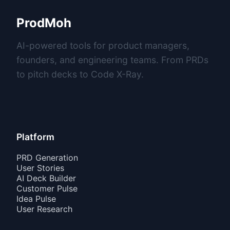
ProdMoh
AI-powered tools for product managers,
founders, and engineering teams. From PRDs
to pitch decks to Code X-Ray.
Platform
PRD Generation
User Stories
AI Deck Builder
Customer Pulse
Idea Pulse
User Research