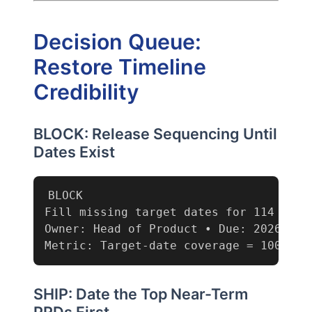
Decision Queue:
Restore Timeline
Credibility
BLOCK: Release Sequencing Until
Dates Exist
BLOCK

Fill missing target dates for 114 PRDs
Owner: Head of Product • Due: 2026-03-0
Metric: Target-date coverage = 100% (c
SHIP: Date the Top Near-Term