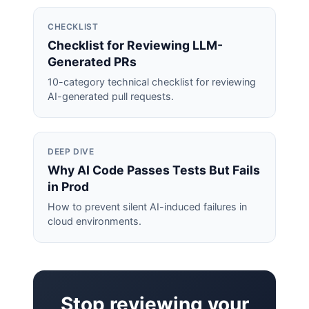
CHECKLIST
Checklist for Reviewing LLM-
Generated PRs
10-category technical checklist for reviewing
AI-generated pull requests.
DEEP DIVE
Why AI Code Passes Tests But Fails
in Prod
How to prevent silent AI-induced failures in
cloud environments.
Stop reviewing your