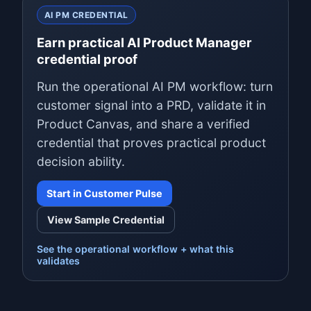
AI PM CREDENTIAL
Earn practical AI Product Manager
credential proof
Run the operational AI PM workflow: turn
customer signal into a PRD, validate it in
Product Canvas, and share a verified
credential that proves practical product
decision ability.
Start in Customer Pulse
View Sample Credential
See the operational workflow + what this
validates