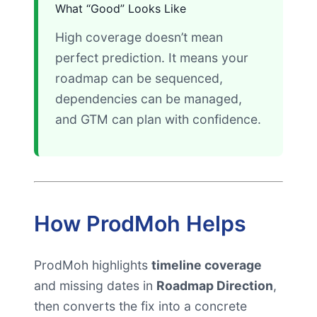
What “Good” Looks Like
High coverage doesn’t mean
perfect prediction. It means your
roadmap can be sequenced,
dependencies can be managed,
and GTM can plan with confidence.
How ProdMoh Helps
ProdMoh highlights
timeline coverage
and missing dates in
Roadmap Direction
,
then converts the fix into a concrete