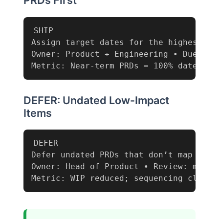
PRDs First
SHIP

Assign target dates for the highest-imp
Owner: Product + Engineering • Due: end
Metric: Near-term PRDs = 100% dated
DEFER: Undated Low-Impact
Items
DEFER

Defer undated PRDs that don’t map to th
Owner: Head of Product • Review: monthl
Metric: WIP reduced; sequencing clarit