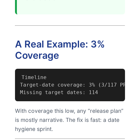
A Real Example: 3%
Coverage
Timeline

Target-date coverage: 3% (3/117 PRDs da
Missing target dates: 114
With coverage this low, any “release plan”
is mostly narrative. The fix is fast: a date
hygiene sprint.