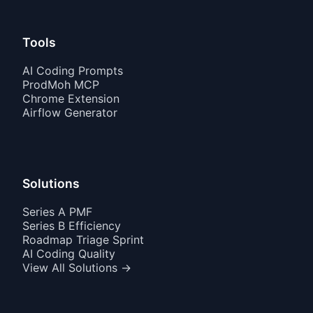
Tools
AI Coding Prompts
ProdMoh MCP
Chrome Extension
Airflow Generator
Solutions
Series A PMF
Series B Efficiency
Roadmap Triage Sprint
AI Coding Quality
View All Solutions →