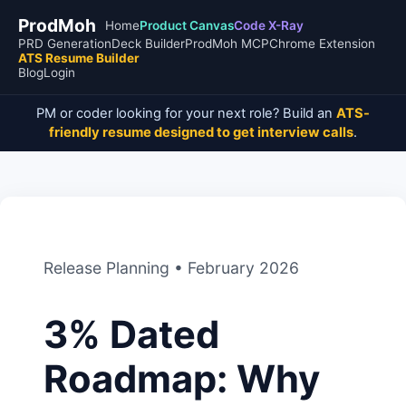
ProdMoh
Home
Product Canvas
Code X-Ray
PRD Generation
Deck Builder
ProdMoh MCP
Chrome Extension
ATS Resume Builder
Blog
Login
PM or coder looking for your next role? Build an
ATS-
friendly resume designed to get interview calls
.
Release Planning • February 2026
3% Dated
Roadmap: Why