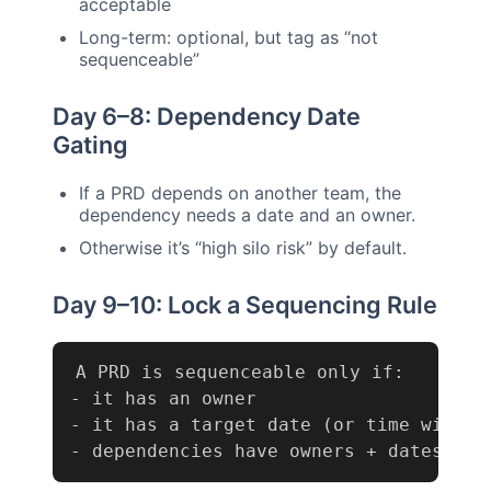
acceptable
Long-term: optional, but tag as “not
sequenceable”
Day 6–8: Dependency Date
Gating
If a PRD depends on another team, the
dependency needs a date and an owner.
Otherwise it’s “high silo risk” by default.
Day 9–10: Lock a Sequencing Rule
-
-
-
 dependencies have owners + dates (if