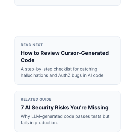
READ NEXT
How to Review Cursor-Generated
Code
A step-by-step checklist for catching
hallucinations and AuthZ bugs in AI code.
RELATED GUIDE
7 AI Security Risks You're Missing
Why LLM-generated code passes tests but
fails in production.