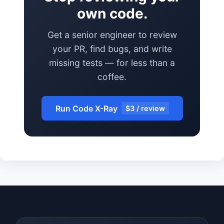
own code.
Get a senior engineer to review
your PR, find bugs, and write
missing tests — for less than a
coffee.
Run Code X-Ray
$3 / review