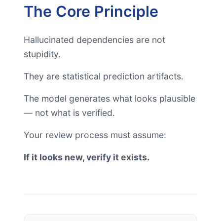
The Core Principle
Hallucinated dependencies are not
stupidity.
They are statistical prediction artifacts.
The model generates what looks plausible
— not what is verified.
Your review process must assume:
If it looks new, verify it exists.