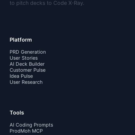
to pitch decks to Code X-Ray.
Platform
PRD Generation
User Stories
AI Deck Builder
Customer Pulse
Idea Pulse
User Research
Tools
AI Coding Prompts
ProdMoh MCP