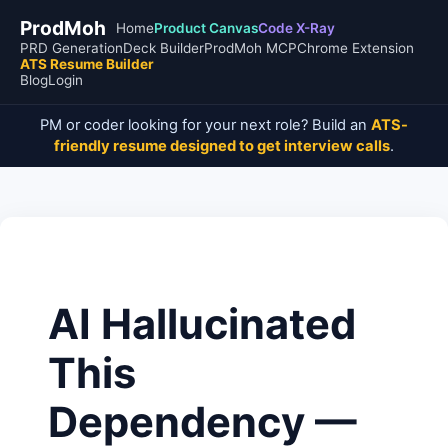
ProdMoh
Home
Product Canvas
Code X-Ray
PRD Generation
Deck Builder
ProdMoh MCP
Chrome Extension
ATS Resume Builder
Blog
Login
PM or coder looking for your next role? Build an
ATS-
friendly resume designed to get interview calls
.
AI Hallucinated
This
Dependency —