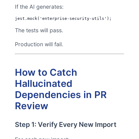
If the AI generates:
The tests will pass.
Production will fail.
How to Catch
Hallucinated
Dependencies in PR
Review
Step 1: Verify Every New Import