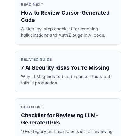
READ NEXT
How to Review Cursor-Generated
Code
A step-by-step checklist for catching
hallucinations and AuthZ bugs in AI code.
RELATED GUIDE
7 AI Security Risks You're Missing
Why LLM-generated code passes tests but
fails in production.
CHECKLIST
Checklist for Reviewing LLM-
Generated PRs
10-category technical checklist for reviewing