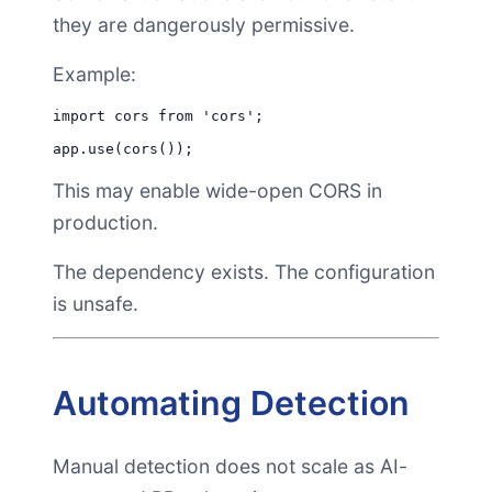
they are dangerously permissive.
Example:
import cors from 'cors';

This may enable wide-open CORS in
production.
The dependency exists. The configuration
is unsafe.
Automating Detection
Manual detection does not scale as AI-