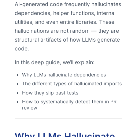
AI-generated code frequently hallucinates
dependencies, helper functions, internal
utilities, and even entire libraries. These
hallucinations are not random — they are
structural artifacts of how LLMs generate
code.
In this deep guide, we’ll explain:
Why LLMs hallucinate dependencies
The different types of hallucinated imports
How they slip past tests
How to systematically detect them in PR
review
Why LLMs Hallucinate