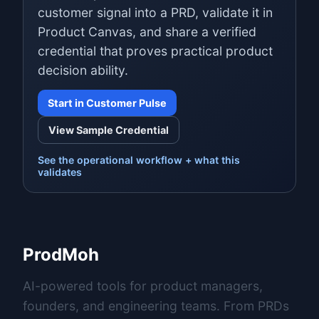
customer signal into a PRD, validate it in
Product Canvas, and share a verified
credential that proves practical product
decision ability.
Start in Customer Pulse
View Sample Credential
See the operational workflow + what this
validates
ProdMoh
AI-powered tools for product managers,
founders, and engineering teams. From PRDs