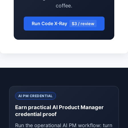
coffee.
Run Code X-Ray
$3 / review
AI PM CREDENTIAL
Earn practical AI Product Manager
credential proof
Run the operational AI PM workflow: turn