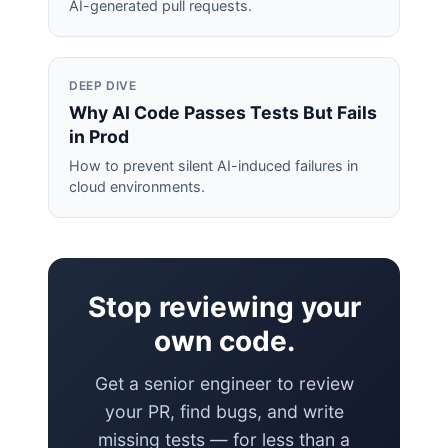
AI-generated pull requests.
DEEP DIVE
Why AI Code Passes Tests But Fails
in Prod
How to prevent silent AI-induced failures in
cloud environments.
Stop reviewing your
own code.
Get a senior engineer to review
your PR, find bugs, and write
missing tests — for less than a