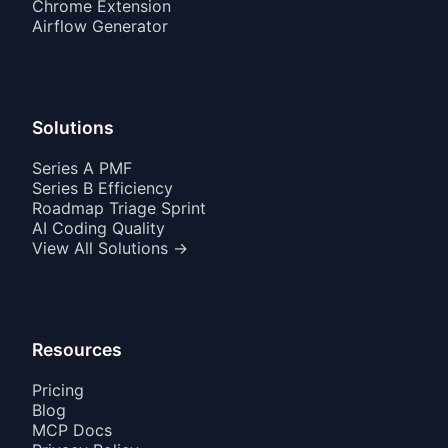
Chrome Extension
Airflow Generator
Solutions
Series A PMF
Series B Efficiency
Roadmap Triage Sprint
AI Coding Quality
View All Solutions →
Resources
Pricing
Blog
MCP Docs