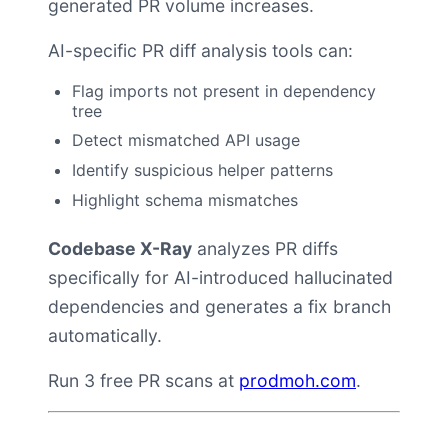
generated PR volume increases.
AI-specific PR diff analysis tools can:
Flag imports not present in dependency
tree
Detect mismatched API usage
Identify suspicious helper patterns
Highlight schema mismatches
Codebase X-Ray
analyzes PR diffs
specifically for AI-introduced hallucinated
dependencies and generates a fix branch
automatically.
Run 3 free PR scans at
prodmoh.com
.