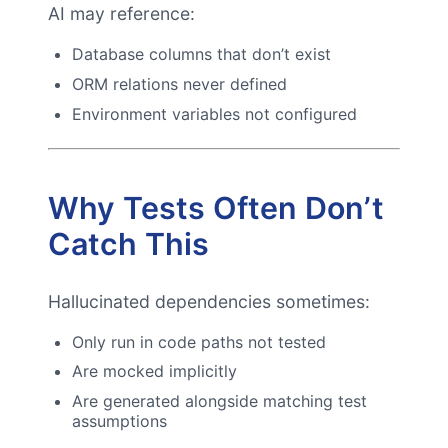
AI may reference:
Database columns that don’t exist
ORM relations never defined
Environment variables not configured
Why Tests Often Don’t
Catch This
Hallucinated dependencies sometimes:
Only run in code paths not tested
Are mocked implicitly
Are generated alongside matching test
assumptions