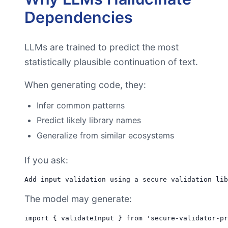
Dependencies
LLMs are trained to predict the most
statistically plausible continuation of text.
When generating code, they:
Infer common patterns
Predict likely library names
Generalize from similar ecosystems
If you ask:
The model may generate: