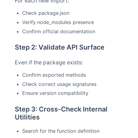
For each new import:
Check package.json
Verify node_modules presence
Confirm official documentation
Step 2: Validate API Surface
Even if the package exists:
Confirm exported methods
Check correct usage signatures
Ensure version compatibility
Step 3: Cross-Check Internal
Utilities
Search for the function definition