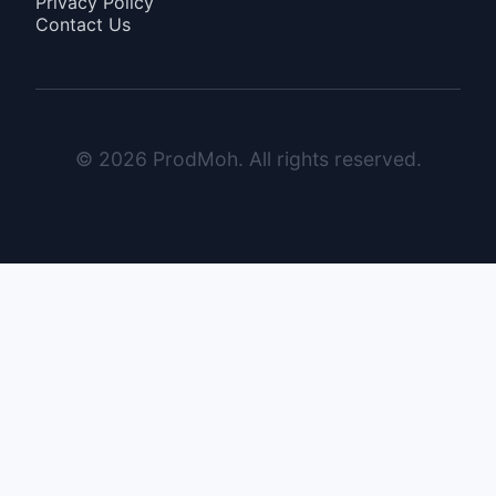
Privacy Policy
Contact Us
© 2026 ProdMoh. All rights reserved.