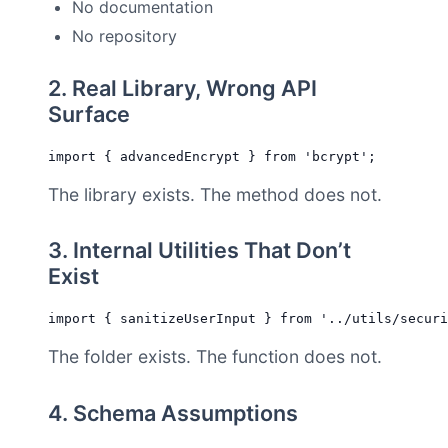
No documentation
No repository
2. Real Library, Wrong API
Surface
The library exists. The method does not.
3. Internal Utilities That Don’t
Exist
The folder exists. The function does not.
4. Schema Assumptions