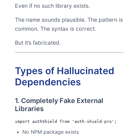
Even if no such library exists.
The name sounds plausible. The pattern is
common. The syntax is correct.
But it’s fabricated.
Types of Hallucinated
Dependencies
1. Completely Fake External
Libraries
No NPM package exists