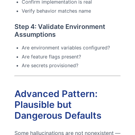
Confirm implementation is real
Verify behavior matches name
Step 4: Validate Environment
Assumptions
Are environment variables configured?
Are feature flags present?
Are secrets provisioned?
Advanced Pattern:
Plausible but
Dangerous Defaults
Some hallucinations are not nonexistent —