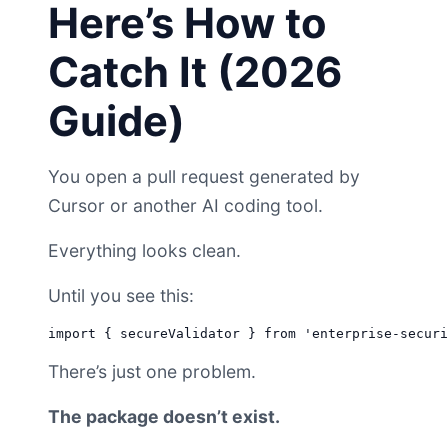
Here’s How to
Catch It (2026
Guide)
You open a pull request generated by
Cursor or another AI coding tool.
Everything looks clean.
Until you see this:
There’s just one problem.
The package doesn’t exist.