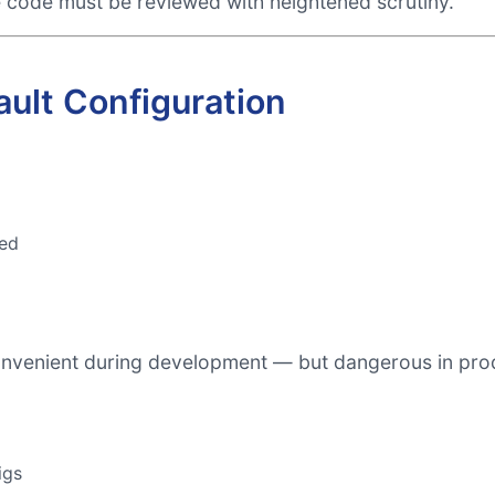
e code must be reviewed with heightened scrutiny.
ault Configuration
ed
onvenient during development — but dangerous in pro
igs