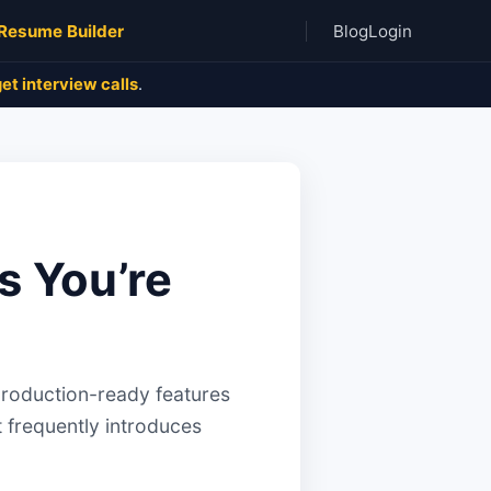
Resume Builder
Blog
Login
et interview calls
.
s You’re
production-ready features
t frequently introduces