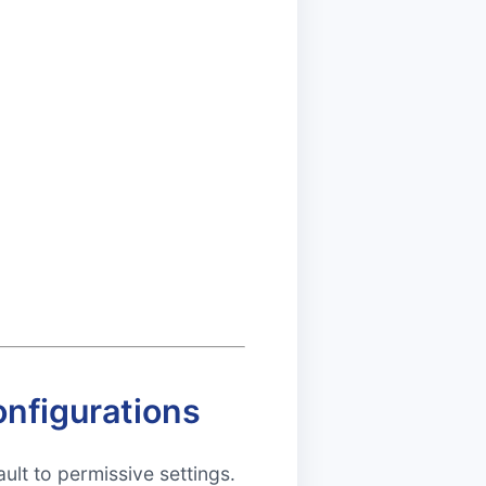
nfigurations
ult to permissive settings.