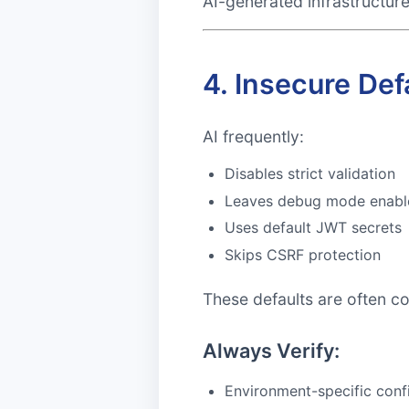
AI-generated infrastructur
4. Insecure Def
AI frequently:
Disables strict validation
Leaves debug mode enabl
Uses default JWT secrets
Skips CSRF protection
These defaults are often c
Always Verify:
Environment-specific conf