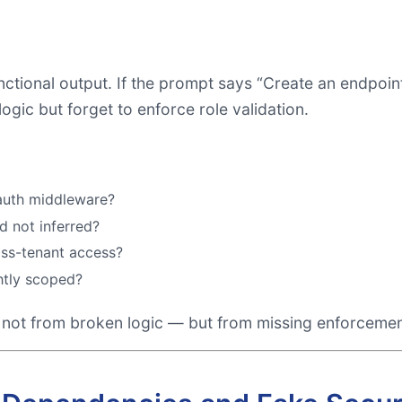
ctional output. If the prompt says “Create an endpoint 
gic but forget to enforce role validation.
 auth middleware?
d not inferred?
oss-tenant access?
htly scoped?
 not from broken logic — but from missing enforcemen