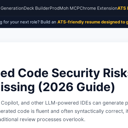
 Generation
Deck Builder
ProdMoh MCP
Chrome Extension
ATS 
g for your next role? Build an
ATS-friendly resume designed to g
ed Code Security Risk
issing (2026 Guide)
r, Copilot, and other LLM-powered IDEs can generate 
erated code is fluent and often syntactically correct, i
traditional review processes overlook.