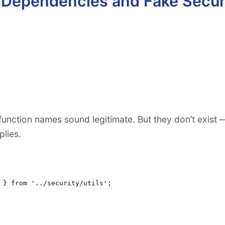
d Dependencies and Fake Secur
unction names sound legitimate. But they don’t exist —
plies.