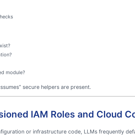
checks
xist?
ation?
ted module?
ssumes” secure helpers are present.
sioned IAM Roles and Cloud Co
guration or infrastructure code, LLMs frequently defa