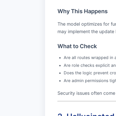
Why This Happens
The model optimizes for fun
may implement the update lo
What to Check
Are all routes wrapped in
Are role checks explicit an
Does the logic prevent cr
Are admin permissions tig
Security issues often come