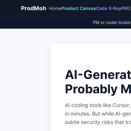
ProdMoh
Home
Product Canvas
Code X-Ray
PRD
PM or coder lookin
AI-Generat
Probably M
AI coding tools like Curso
in minutes. But while AI-gen
subtle security risks that 