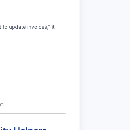
to update invoices,” it
t.