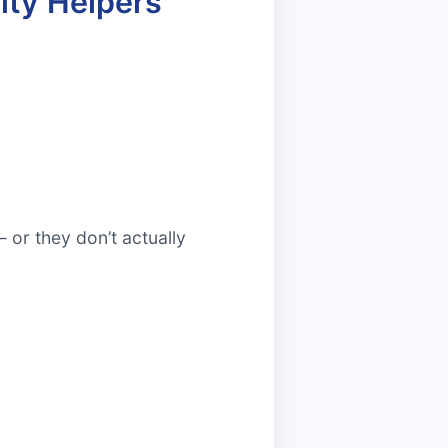
ity Helpers
 or they don’t actually