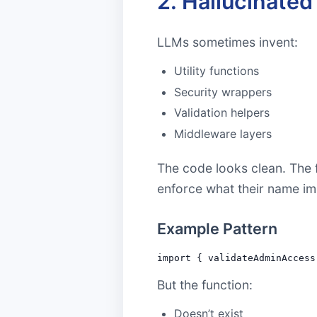
2. Hallucinate
LLMs sometimes invent:
Utility functions
Security wrappers
Validation helpers
Middleware layers
The code looks clean. The f
enforce what their name im
Example Pattern
But the function:
Doesn’t exist