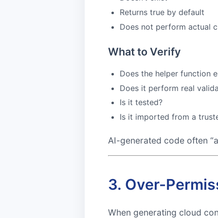
Returns true by default
Does not perform actual 
What to Verify
Does the helper function e
Does it perform real valid
Is it tested?
Is it imported from a trus
AI-generated code often “a
3. Over-Permis
When generating cloud confi