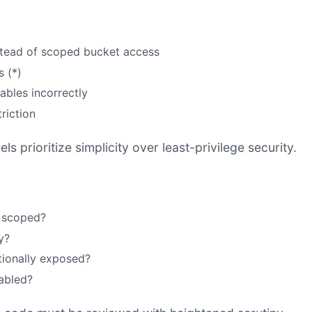
nstead of scoped bucket access
 (*)
ables incorrectly
riction
 prioritize simplicity over least-privilege security.
y scoped?
y?
tionally exposed?
sabled?