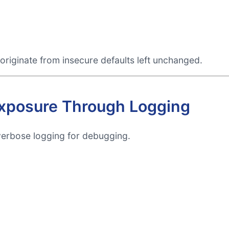
originate from insecure defaults left unchanged.
 Exposure Through Logging
verbose logging for debugging.