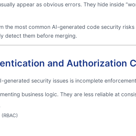
 usually appear as obvious errors. They hide inside “
wn the most common AI-generated code security risks
ly detect them before merging.
hentication and Authorization 
generated security issues is incomplete enforcement 
menting business logic. They are less reliable at consi
e
l (RBAC)