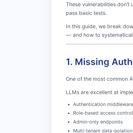
These vulnerabilities don’t
pass basic tests.
In this guide, we break do
— and how to systematical
1. Missing Aut
One of the most common AI-
LLMs are excellent at imple
Authentication middlewar
Role-based access contro
Admin-only endpoints
Multi-tenant data isolation