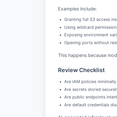
Examples include:
Granting full S3 access i
Using wildcard permissions
Exposing environment vari
Opening ports without rest
This happens because models
Review Checklist
Are IAM policies minimall
Are secrets stored securel
Are public endpoints inten
Are default credentials di