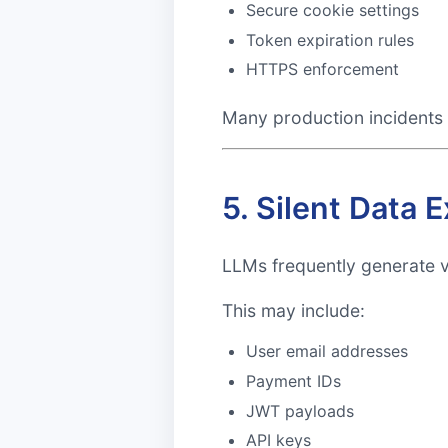
Secure cookie settings
Token expiration rules
HTTPS enforcement
Many production incidents 
5. Silent Data
LLMs frequently generate 
This may include:
User email addresses
Payment IDs
JWT payloads
API keys