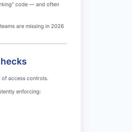
working” code — and often
 teams are missing in 2026
Checks
of access controls.
stently enforcing: